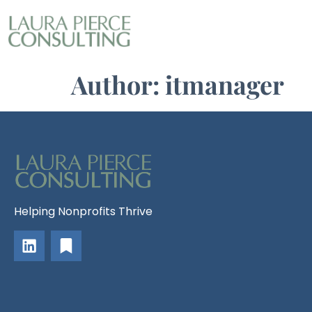
Author:
itmanager
Helping Nonprofits Thrive