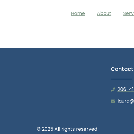
Home
About
Serv
Contact
206-41
laura@
© 2025 All rights reserved