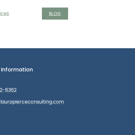
ices
BLOG
 Information
2-8362
laurapierceconsulting.com